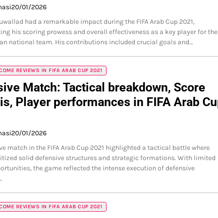
masi
20/01/2026
wallad had a remarkable impact during the FIFA Arab Cup 2021,
ng his scoring prowess and overall effectiveness as a key player for the
an national team. His contributions included crucial goals and…
OME REVIEWS IN FIFA ARAB CUP 2021
ive Match: Tactical breakdown, Score
is, Player performances in FIFA Arab C
masi
20/01/2026
ve match in the FIFA Arab Cup 2021 highlighted a tactical battle where
itized solid defensive structures and strategic formations. With limited
ortunities, the game reflected the intense execution of defensive
…
OME REVIEWS IN FIFA ARAB CUP 2021