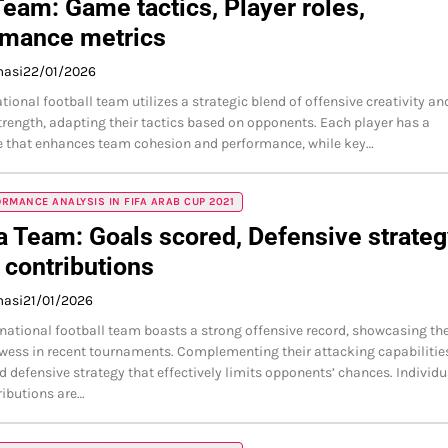
Team: Game tactics, Player roles,
rmance metrics
masi
22/01/2026
tional football team utilizes a strategic blend of offensive creativity an
trength, adapting their tactics based on opponents. Each player has a
le that enhances team cohesion and performance, while key…
RMANCE ANALYSIS IN FIFA ARAB CUP 2021
a Team: Goals scored, Defensive strateg
 contributions
masi
21/01/2026
 national football team boasts a strong offensive record, showcasing the
wess in recent tournaments. Complementing their attacking capabilities
ed defensive strategy that effectively limits opponents’ chances. Individu
ributions are…