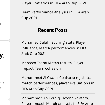
Player Statistics in FIFA Arab Cup 2021
Team Performance Analysis in FIFA Arab
Cup 2021
d
Recent Posts
Mohamed Salah: Scoring stats, Player
influence, Match performances in FIFA
Arab Cup 2021
y,
Morocco Team: Match results, Player
impact, Team cohesion
Mohammed Al Owais: Goalkeeping stats,
ir
 is
match performances, player evaluations in
al
FIFA Arab Cup 2021
Mohammad Abu Zraiq: Defensive stats,
Player impact, Match analysis in FIFA Arab