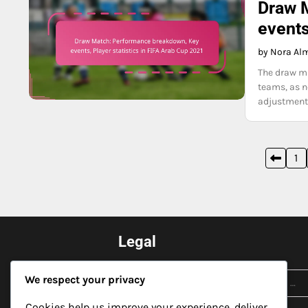
Draw 
events
by Nora Al
The draw ma
teams, as ne
adjustments
Posts
1
pagination
Legal
Search
Cookie Preferences
We respect your privacy
for:
Privacy Policy
Cookies help us improve your experience, deliver