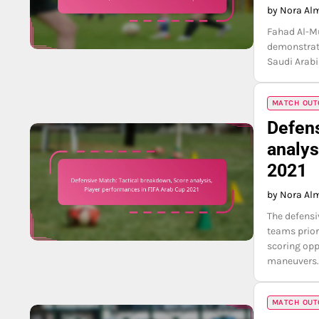
by Nora Al
Fahad Al-Mu
demonstrati
Saudi Arabi
MATCH OUTC
Defens
analys
2021
by Nora Al
The defensi
teams prior
scoring opp
maneuvers
MATCH OUTC