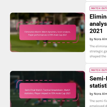
MATCH OUTC
Elimin
analys
2021
by Nora Al
The elimina
strategic g
shaped the 
MATCH OUTC
Semi-F
statis
by Nora Al
The semi-fi
employed di