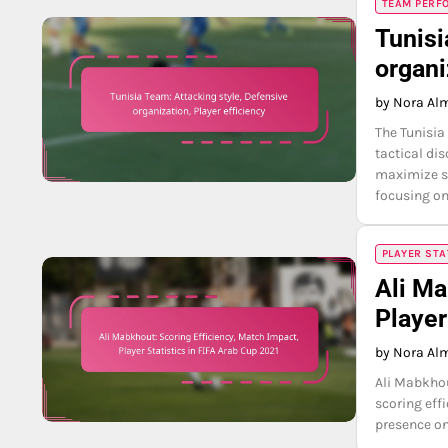
TEAM PERFO
Tunisi
organi
by Nora Al
The Tunisia
tactical di
maximize sc
focusing on
PLAYER STA
Ali Ma
Player
by Nora Al
Ali Mabkhou
scoring eff
presence on