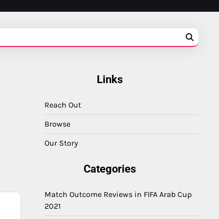
Links
Reach Out
Browse
Our Story
Categories
Match Outcome Reviews in FIFA Arab Cup
2021