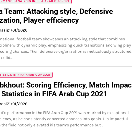
RMANCE ANALYSIS IN FIFA ARAB CUP 2021
a Team: Attacking style, Defensive
zation, Player efficiency
masi
21/01/2026
 national football team showcases an attacking style that combines
scipline with dynamic play, emphasizing quick transitions and wing play
oring chances. Their defensive organization is meticulously structured
 solid…
TISTICS IN FIFA ARAB CUP 2021
bkhout: Scoring Efficiency, Match Impac
 Statistics in FIFA Arab Cup 2021
masi
21/01/2026
t’s performance in the FIFA Arab Cup 2021 was marked by exceptional
iciency, as he consistently converted chances into goals. His impactful
 the field not only elevated his team’s performance but…