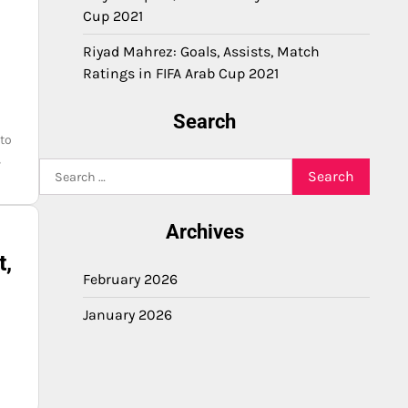
Cup 2021
Riyad Mahrez: Goals, Assists, Match
Ratings in FIFA Arab Cup 2021
Search
 to
,
Search
for:
Archives
t,
February 2026
January 2026