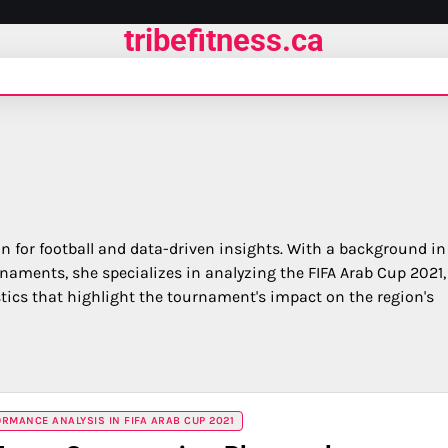
tribefitness.ca
on for football and data-driven insights. With a background in
rnaments, she specializes in analyzing the FIFA Arab Cup 2021,
ics that highlight the tournament's impact on the region's
RMANCE ANALYSIS IN FIFA ARAB CUP 2021