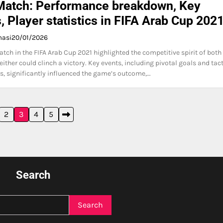
Match: Performance breakdown, Key
, Player statistics in FIFA Arab Cup 202
masi
20/01/2026
tch in the FIFA Arab Cup 2021 highlighted the competitive spirit of both
ither could clinch a victory. Key events, including pivotal goals and tact
, significantly influenced the game’s outcome,…
2
3
4
5
Search