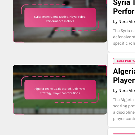
Syria 
Perfo
by Nora Al
The Syria na
defensive s
specific ro
TEAM PERFO
Algeri
Player
by Nora Al
The Algeria
scoring pro
a disciplin
player cont