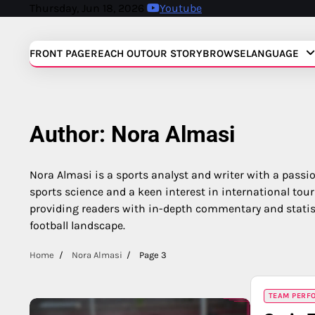
Skip
Thursday, Jun 18, 2026
Youtube
to
content
FRONT PAGE
REACH OUT
OUR STORY
BROWSE
LANGUAGE
Author:
Nora Almasi
Nora Almasi is a sports analyst and writer with a passi
sports science and a keen interest in international tou
providing readers with in-depth commentary and statist
football landscape.
Home
Nora Almasi
Page 3
TEAM PERFO