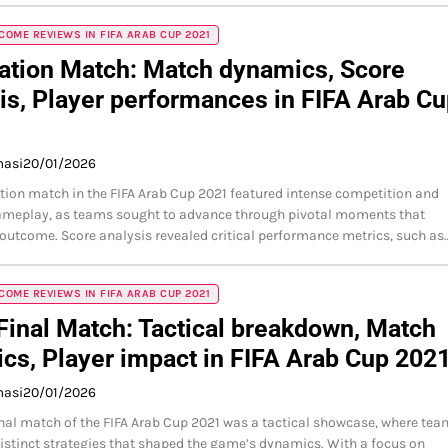
OME REVIEWS IN FIFA ARAB CUP 2021
ation Match: Match dynamics, Score
is, Player performances in FIFA Arab C
masi
20/01/2026
tion match in the FIFA Arab Cup 2021 featured intense competition and
ameplay, as teams sought to advance through pivotal moments that
outcome. Score analysis revealed critical performance metrics, such as
OME REVIEWS IN FIFA ARAB CUP 2021
inal Match: Tactical breakdown, Match
tics, Player impact in FIFA Arab Cup 202
masi
20/01/2026
nal match of the FIFA Arab Cup 2021 was a tactical showcase, where te
stinct strategies that shaped the game’s dynamics. With a focus on