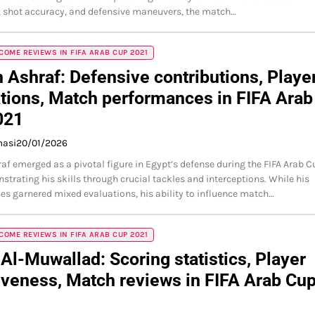
 shot accuracy, and defensive maneuvers, the match…
OME REVIEWS IN FIFA ARAB CUP 2021
Ashraf: Defensive contributions, Playe
tions, Match performances in FIFA Arab
021
masi
20/01/2026
f emerged as a pivotal figure in Egypt’s defense during the FIFA Arab C
strating his skills through crucial tackles and interceptions. While his
s garnered mixed evaluations, his ability to influence match…
OME REVIEWS IN FIFA ARAB CUP 2021
Al-Muwallad: Scoring statistics, Player
iveness, Match reviews in FIFA Arab Cu