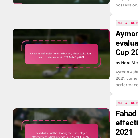
possession,
MATCH OUTC
Ayman 
evalua
Cup 2
by Nora Al
Ayman Ashra
2021, demon
performance
MATCH OUTC
Fahad 
effect
2021