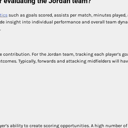
or evaluating the Jordan team?
tics
such as goals scored, assists per match, minutes played,
ide insight into individual performance and overall team dyn
.
ve contribution. For the Jordan team, tracking each player’s go
comes. Typically, forwards and attacking midfielders will ha
yer’s ability to create scoring opportunities. A high number of