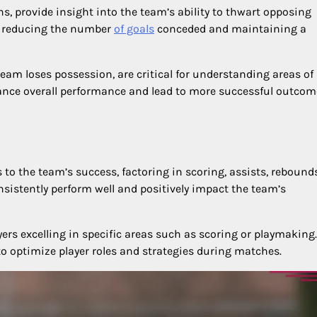
s, provide insight into the team’s ability to thwart opposing
or reducing the number
of goals
conceded and maintaining a
team loses possession, are critical for understanding areas of
hance overall performance and lead to more successful outcom
s to the team’s success, factoring in scoring, assists, rebound
nsistently perform well and positively impact the team’s
ers excelling in specific areas such as scoring or playmaking.
o optimize player roles and strategies during matches.