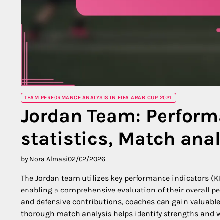
TEAM PERFORMANCE ANALYSIS IN FIFA ARAB CUP 2021
Jordan Team: Performa
statistics, Match ana
by Nora Almasi
02/02/2026
The Jordan team utilizes key performance indicators (KP
enabling a comprehensive evaluation of their overall p
and defensive contributions, coaches can gain valuable
thorough match analysis helps identify strengths and w