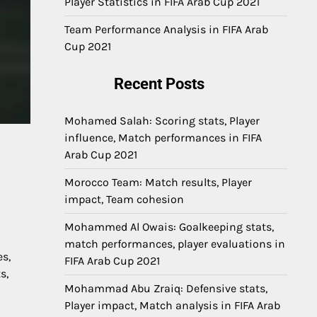
Player Statistics in FIFA Arab Cup 2021
Team Performance Analysis in FIFA Arab
Cup 2021
Recent Posts
Mohamed Salah: Scoring stats, Player
influence, Match performances in FIFA
Arab Cup 2021
Morocco Team: Match results, Player
impact, Team cohesion
Mohammed Al Owais: Goalkeeping stats,
match performances, player evaluations in
es,
FIFA Arab Cup 2021
s,
Mohammad Abu Zraiq: Defensive stats,
Player impact, Match analysis in FIFA Arab