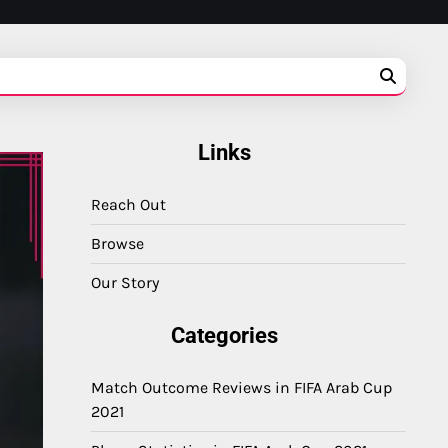
Links
Reach Out
Browse
Our Story
Categories
Match Outcome Reviews in FIFA Arab Cup
2021