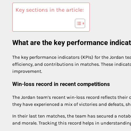
Key sections in the article:
What are the key performance indicat
The key performance indicators (KPIs) for the Jordan tea
efficiency, and contributions in matches. These indicat
improvement.
Win-loss record in recent competitions
The Jordan team’s recent win-loss record reflects their
they have experienced a mix of victories and defeats, sh
In their last ten matches, the team has secured a not
and morale. Tracking this record helps in understandin