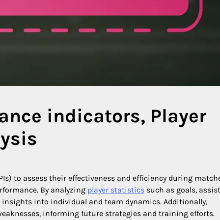
nce indicators, Player
lysis
Is) to assess their effectiveness and efficiency during match
erformance. By analyzing
player statistics
such as goals, assist
 insights into individual and team dynamics. Additionally,
eaknesses, informing future strategies and training efforts.