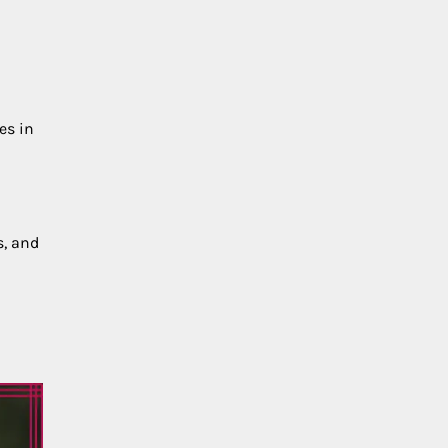
es in
s, and