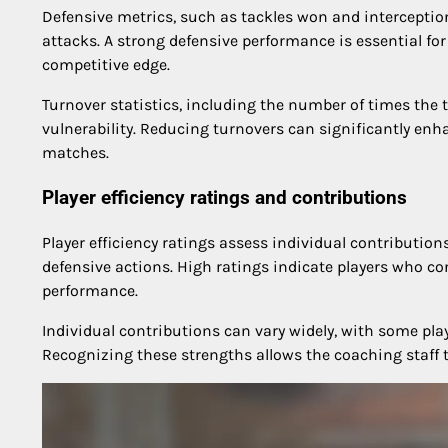
Defensive metrics, such as tackles won and interception
attacks. A strong defensive performance is essential f
competitive edge.
Turnover statistics, including the number of times the 
vulnerability. Reducing turnovers can significantly en
matches.
Player efficiency ratings and contributions
Player efficiency ratings assess individual contribution
defensive actions. High ratings indicate players who co
performance.
Individual contributions can vary widely, with some play
Recognizing these strengths allows the coaching staff t