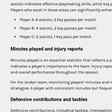
assists indicates effective playmaking skills, while key
Players who excel in these areas can significantly enha
Player A: 6 assists, 3 key passes per match
Player B: 4 assists, 2 key passes per match
Player C: 2 assists, 1 key pass per match
Minutes played and injury reports
Minutes played is an essential statistic that reflects a p
indicates a player’s importance to the team. Injury repor
and overall performance throughout the season.
For the Jordan team, monitoring players’ minutes and 
strategies. A player with consistent minutes but frequ
Defensive contributions and tackles
Defensive contributions, including tackles, interceptions