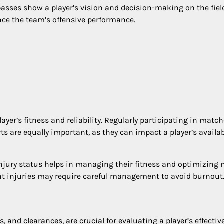
 passes show a player’s vision and decision-making on the fiel
nce the team’s offensive performance.
layer’s fitness and reliability. Regularly participating in matc
ts are equally important, as they can impact a player’s availab
injury status helps in managing their fitness and optimizing
ent injuries may require careful management to avoid burnout
, and clearances, are crucial for evaluating a player’s effecti