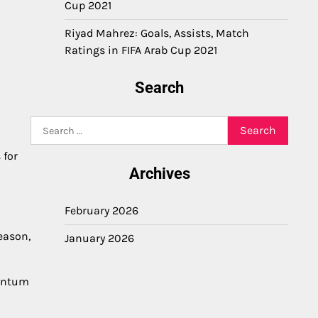
Cup 2021
Riyad Mahrez: Goals, Assists, Match
Ratings in FIFA Arab Cup 2021
Search
Search
for:
 for
Archives
February 2026
eason,
January 2026
mentum