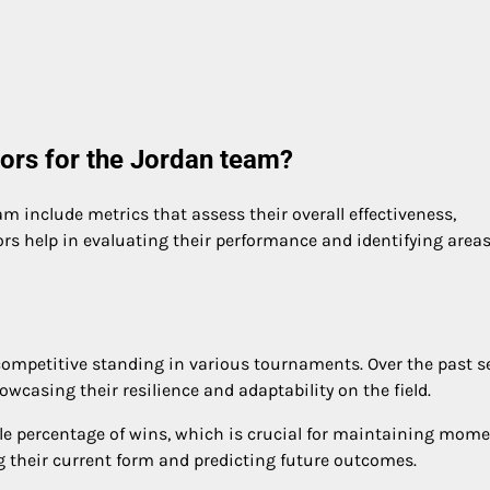
ors for the Jordan team?
m include metrics that assess their overall effectiveness,
ors help in evaluating their performance and identifying areas
 competitive standing in various tournaments. Over the past s
owcasing their resilience and adaptability on the field.
able percentage of wins, which is crucial for maintaining mo
g their current form and predicting future outcomes.