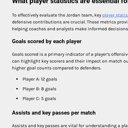
What player statistics are essential f
To effectively evaluate the Jordan team, key
player statis
defensive contributions are crucial. These metrics prov
helping coaches and analysts make informed decisions
Goals scored by each player
Goals scored is a primary indicator of a player’s offensi
can highlight key scorers and their impact on match out
higher goal counts compared to defenders.
Player A: 12 goals
Player B: 8 goals
Player C: 5 goals
Assists and key passes per match
Assists and key passes are vital for understanding a pla