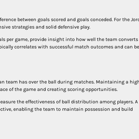
 difference between goals scored and goals conceded. For the Jo
nsive strategies and solid defensive play.
als per game, provide insight into how well the team converts
pically correlates with successful match outcomes and can be
dan team has over the ball during matches. Maintaining a hig
pace of the game and creating scoring opportunities.
easure the effectiveness of ball distribution among players. A
ective, enabling the team to maintain possession and build