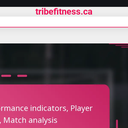
tribefitness.ca