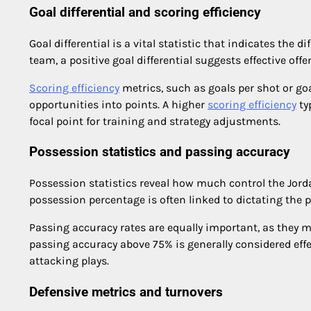
Goal differential and scoring efficiency
Goal differential is a vital statistic that indicates the
team, a positive goal differential suggests effective offe
Scoring efficiency
metrics, such as goals per shot or go
opportunities into points. A higher
scoring efficiency
ty
focal point for training and strategy adjustments.
Possession statistics and passing accuracy
Possession statistics reveal how much control the Jor
possession percentage is often linked to dictating the 
Passing accuracy rates are equally important, as they m
passing accuracy above 75% is generally considered eff
attacking plays.
Defensive metrics and turnovers