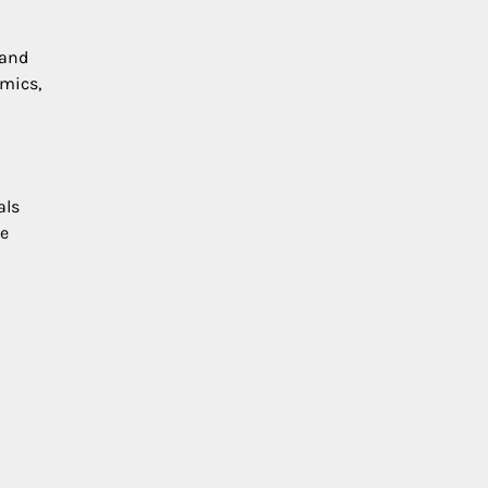
 and
amics,
als
ve