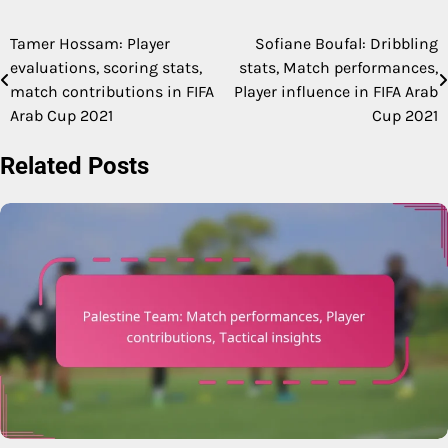
Tamer Hossam: Player
Sofiane Boufal: Dribbling
Post
evaluations, scoring stats,
stats, Match performances,
navigation
match contributions in FIFA
Player influence in FIFA Arab
Arab Cup 2021
Cup 2021
Related Posts