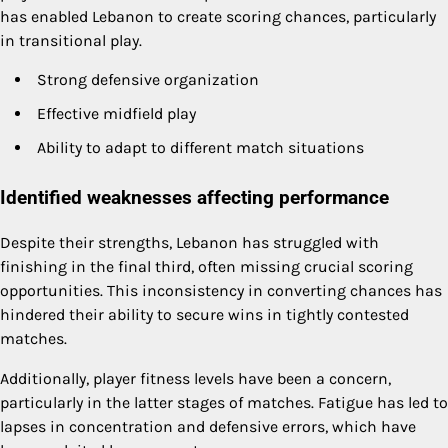
has enabled Lebanon to create scoring chances, particularly
in transitional play.
Strong defensive organization
Effective midfield play
Ability to adapt to different match situations
Identified weaknesses affecting performance
Despite their strengths, Lebanon has struggled with
finishing in the final third, often missing crucial scoring
opportunities. This inconsistency in converting chances has
hindered their ability to secure wins in tightly contested
matches.
Additionally, player fitness levels have been a concern,
particularly in the latter stages of matches. Fatigue has led to
lapses in concentration and defensive errors, which have