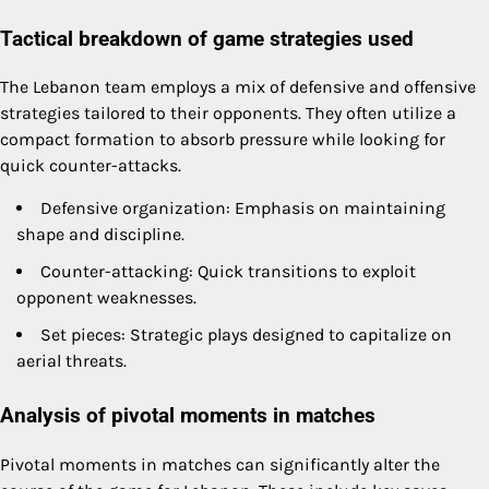
Tactical breakdown of game strategies used
The Lebanon team employs a mix of defensive and offensive
strategies tailored to their opponents. They often utilize a
compact formation to absorb pressure while looking for
quick counter-attacks.
Defensive organization: Emphasis on maintaining
shape and discipline.
Counter-attacking: Quick transitions to exploit
opponent weaknesses.
Set pieces: Strategic plays designed to capitalize on
aerial threats.
Analysis of pivotal moments in matches
Pivotal moments in matches can significantly alter the