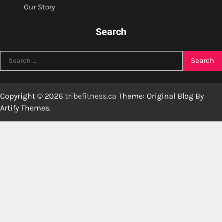
Our Story
Search
Search
for:
Copyright © 2026
tribefitness.ca
Theme: Original Blog By
Artify Themes
.