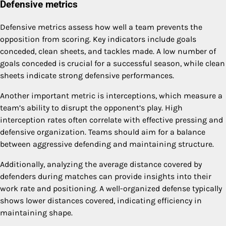
Defensive metrics
Defensive metrics assess how well a team prevents the
opposition from scoring. Key indicators include goals
conceded, clean sheets, and tackles made. A low number of
goals conceded is crucial for a successful season, while clean
sheets indicate strong defensive performances.
Another important metric is interceptions, which measure a
team’s ability to disrupt the opponent’s play. High
interception rates often correlate with effective pressing and
defensive organization. Teams should aim for a balance
between aggressive defending and maintaining structure.
Additionally, analyzing the average distance covered by
defenders during matches can provide insights into their
work rate and positioning. A well-organized defense typically
shows lower distances covered, indicating efficiency in
maintaining shape.