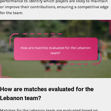
performance to identify which players are likely to maintain
or improve their contributions, ensuring a competitive edge
for the team.
How are matches evaluated for the
Lebanon team?
Matches for the Lebanon team are evaluated based on