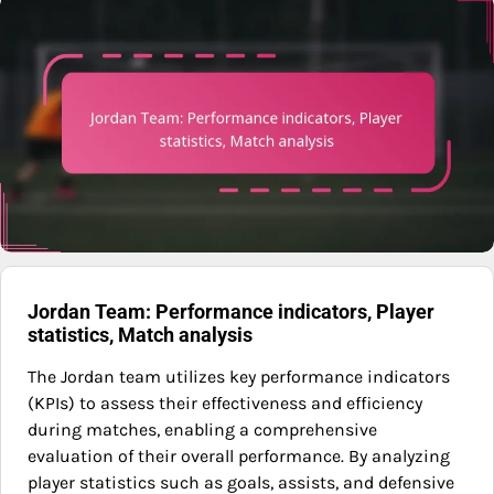
Jordan Team: Performance indicators, Player
statistics, Match analysis
The Jordan team utilizes key performance indicators
(KPIs) to assess their effectiveness and efficiency
during matches, enabling a comprehensive
evaluation of their overall performance. By analyzing
player statistics such as goals, assists, and defensive