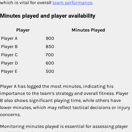
which is vital for overall
team performance
.
Minutes played and player availability
Player
Minutes Played
Player A
900
Player B
850
Player C
700
Player D
600
Player E
500
Player A has logged the most minutes, indicating his
importance to the team’s strategy and overall fitness. Player
B also shows significant playing time, while others have
lower minutes, which may reflect tactical decisions or injury
concerns.
Monitoring minutes played is essential for assessing player