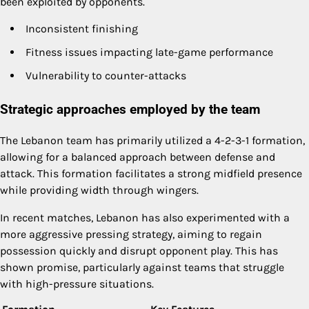
been exploited by opponents.
Inconsistent finishing
Fitness issues impacting late-game performance
Vulnerability to counter-attacks
Strategic approaches employed by the team
The Lebanon team has primarily utilized a 4-2-3-1 formation,
allowing for a balanced approach between defense and
attack. This formation facilitates a strong midfield presence
while providing width through wingers.
In recent matches, Lebanon has also experimented with a
more aggressive pressing strategy, aiming to regain
possession quickly and disrupt opponent play. This has
shown promise, particularly against teams that struggle
with high-pressure situations.