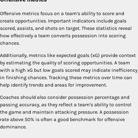
Offensive metrics focus on a team’s ability to score and
create opportunities. Important indicators include goals
scored, assists, and shots on target. These statistics reveal
how effectively a team converts possession into scoring
chances.
Additionally, metrics like expected goals (xG) provide context
by estimating the quality of scoring opportunities. A team
with a high xG but low goals scored may indicate inefficiency
in finishing chances. Tracking these metrics over time can
help identify trends and areas for improvement.
Coaches should also consider possession percentage and
passing accuracy, as they reflect a team’s ability to control
the game and maintain attacking pressure. A possession
rate above 50% is often a good benchmark for offensive
dominance.