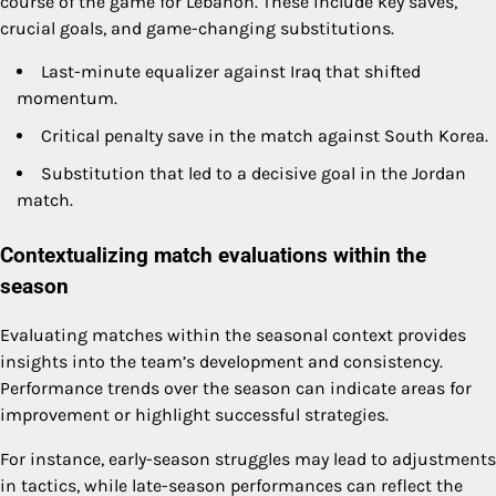
course of the game for Lebanon. These include key saves,
crucial goals, and game-changing substitutions.
Last-minute equalizer against Iraq that shifted
momentum.
Critical penalty save in the match against South Korea.
Substitution that led to a decisive goal in the Jordan
match.
Contextualizing match evaluations within the
season
Evaluating matches within the seasonal context provides
insights into the team’s development and consistency.
Performance trends over the season can indicate areas for
improvement or highlight successful strategies.
For instance, early-season struggles may lead to adjustments
in tactics, while late-season performances can reflect the