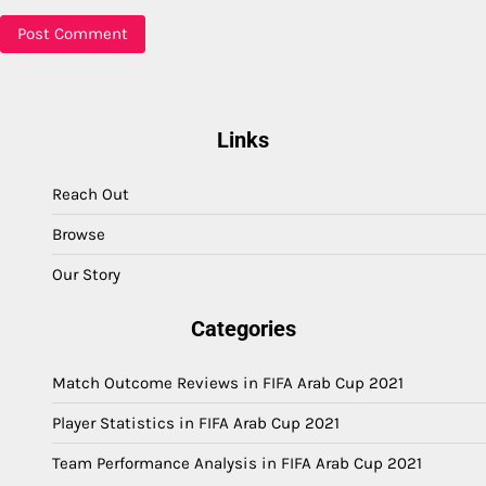
Links
Reach Out
Browse
Our Story
Categories
Match Outcome Reviews in FIFA Arab Cup 2021
Player Statistics in FIFA Arab Cup 2021
Team Performance Analysis in FIFA Arab Cup 2021