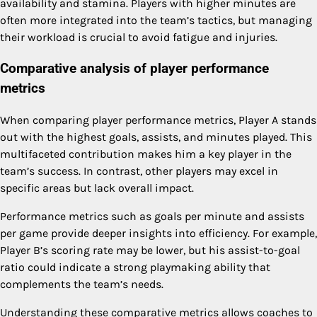
availability and stamina. Players with higher minutes are
often more integrated into the team’s tactics, but managing
their workload is crucial to avoid fatigue and injuries.
Comparative analysis of player performance
metrics
When comparing player performance metrics, Player A stands
out with the highest goals, assists, and minutes played. This
multifaceted contribution makes him a key player in the
team’s success. In contrast, other players may excel in
specific areas but lack overall impact.
Performance metrics such as goals per minute and assists
per game provide deeper insights into efficiency. For example,
Player B’s scoring rate may be lower, but his assist-to-goal
ratio could indicate a strong playmaking ability that
complements the team’s needs.
Understanding these comparative metrics allows coaches to