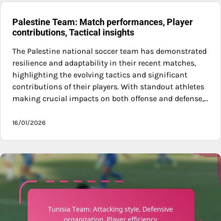
Palestine Team: Match performances, Player
contributions, Tactical insights
The Palestine national soccer team has demonstrated
resilience and adaptability in their recent matches,
highlighting the evolving tactics and significant
contributions of their players. With standout athletes
making crucial impacts on both offense and defense,…
16/01/2026