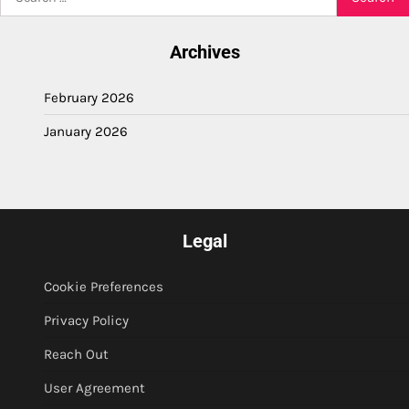
for:
Archives
February 2026
January 2026
Legal
Cookie Preferences
Privacy Policy
Reach Out
User Agreement