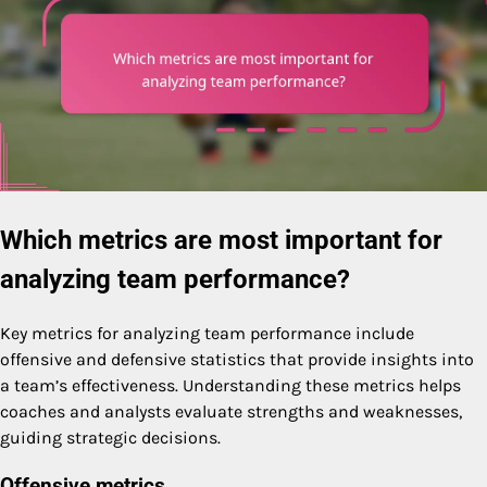
Which metrics are most important for
analyzing team performance?
Key metrics for analyzing team performance include
offensive and defensive statistics that provide insights into
a team’s effectiveness. Understanding these metrics helps
coaches and analysts evaluate strengths and weaknesses,
guiding strategic decisions.
Offensive metrics