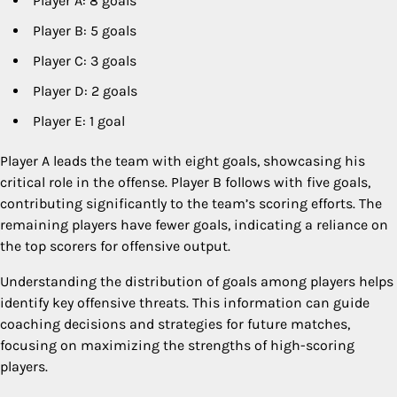
Player A: 8 goals
Player B: 5 goals
Player C: 3 goals
Player D: 2 goals
Player E: 1 goal
Player A leads the team with eight goals, showcasing his
critical role in the offense. Player B follows with five goals,
contributing significantly to the team’s scoring efforts. The
remaining players have fewer goals, indicating a reliance on
the top scorers for offensive output.
Understanding the distribution of goals among players helps
identify key offensive threats. This information can guide
coaching decisions and strategies for future matches,
focusing on maximizing the strengths of high-scoring
players.