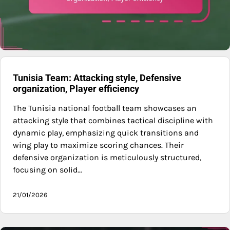
Tunisia Team: Attacking style, Defensive
organization, Player efficiency
The Tunisia national football team showcases an
attacking style that combines tactical discipline with
dynamic play, emphasizing quick transitions and
wing play to maximize scoring chances. Their
defensive organization is meticulously structured,
focusing on solid…
21/01/2026