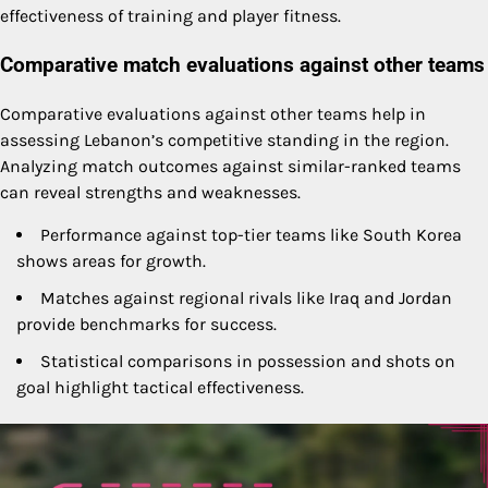
effectiveness of training and player fitness.
Comparative match evaluations against other teams
Comparative evaluations against other teams help in
assessing Lebanon’s competitive standing in the region.
Analyzing match outcomes against similar-ranked teams
can reveal strengths and weaknesses.
Performance against top-tier teams like South Korea
shows areas for growth.
Matches against regional rivals like Iraq and Jordan
provide benchmarks for success.
Statistical comparisons in possession and shots on
goal highlight tactical effectiveness.