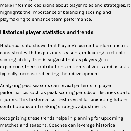
make informed decisions about player roles and strategies. It
highlights the importance of balancing scoring and
playmaking to enhance team performance.
Historical player statistics and trends
Historical data shows that Player A’s current performance is
consistent with his previous seasons, indicating a reliable
scoring ability. Trends suggest that as players gain
experience, their contributions in terms of goals and assists
typically increase, reflecting their development.
Analyzing past seasons can reveal patterns in player
performance, such as peak scoring periods or declines due to
injuries. This historical context is vital for predicting future
contributions and making strategic adjustments.
Recognizing these trends helps in planning for upcoming
matches and seasons. Coaches can leverage historical