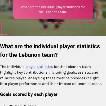
What are the individual player statistics
for the Lebanon team?
The individual
player statistics
for the Lebanon team
highlight key contributions, including goals, assists, and
minutes played. Analyzing these metrics provides insight
into player performance and their impact on team success.
Goals scored by each player