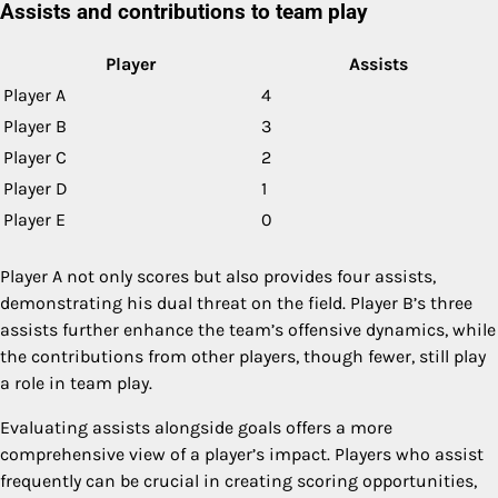
Assists and contributions to team play
Player
Assists
Player A
4
Player B
3
Player C
2
Player D
1
Player E
0
Player A not only scores but also provides four assists,
demonstrating his dual threat on the field. Player B’s three
assists further enhance the team’s offensive dynamics, while
the contributions from other players, though fewer, still play
a role in team play.
Evaluating assists alongside goals offers a more
comprehensive view of a player’s impact. Players who assist
frequently can be crucial in creating scoring opportunities,