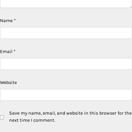
Name
*
Email
*
Website
Save my name, email, and website in this browser for the
next time I comment.