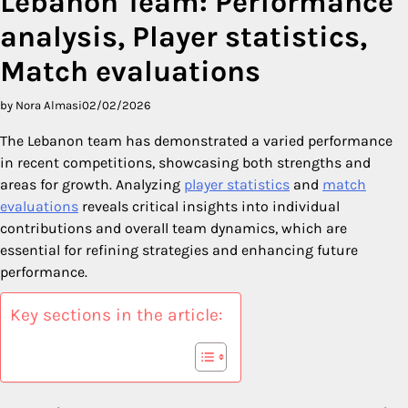
Lebanon Team: Performance
analysis, Player statistics,
Match evaluations
by Nora Almasi
02/02/2026
The Lebanon team has demonstrated a varied performance
in recent competitions, showcasing both strengths and
areas for growth. Analyzing
player statistics
and
match
evaluations
reveals critical insights into individual
contributions and overall team dynamics, which are
essential for refining strategies and enhancing future
performance.
Key sections in the article: