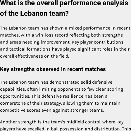
What is the overall performance analysis
of the Lebanon team?
The Lebanon team has shown a mixed performance in recent
matches, with a win-loss record reflecting both strengths
and areas needing improvement. Key player contributions
and tactical formations have played significant roles in their
overall effectiveness on the field.
Key strengths observed in recent matches
The Lebanon team has demonstrated solid defensive
capabilities, often limiting opponents to few clear scoring
opportunities. This defensive resilience has been a
cornerstone of their strategy, allowing them to maintain
competitive scores even against stronger teams.
Another strength is the team’s midfield control, where key
players have excelled in ball possession and distribution. This