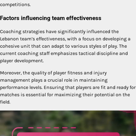
competitions.
Factors influencing team effectiveness
Coaching strategies have significantly influenced the
Lebanon team’s effectiveness, with a focus on developing a
cohesive unit that can adapt to various styles of play. The
current coaching staff emphasizes tactical discipline and
player development.
Moreover, the quality of player fitness and injury
management plays a crucial role in maintaining
performance levels. Ensuring that players are fit and ready for
matches is essential for maximizing their potential on the
field.