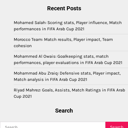
Recent Posts
Mohamed Salah: Scoring stats, Player influence, Match
performances in FIFA Arab Cup 2021
Morocco Team: Match results, Player impact, Team
cohesion
Mohammed Al Owais: Goalkeeping stats, match
performances, player evaluations in FIFA Arab Cup 2021
Mohammad Abu Zraiq: Defensive stats, Player impact,
Match analysis in FIFA Arab Cup 2021
Riyad Mahrez: Goals, Assists, Match Ratings in FIFA Arab
Cup 2021
Search
Search