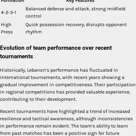
Formation
Key Features
Balanced defense and attack, strong midfield
4-2-3-1
control
High
Quick possession recovery, disrupts opponent
Press
rhythm
Evolution of team performance over recent
tournaments
Historically, Lebanon’s performance has fluctuated in
international tournaments, with recent years showing a
gradual improvement in competitiveness. Their participation
in regional competitions has provided valuable experience,
contributing to their development.
Recent tournaments have highlighted a trend of increased
resilience and tactical awareness, although inconsistencies
in performance remain evident. The team’s ability to learn
from past matches has been a positive sign for future