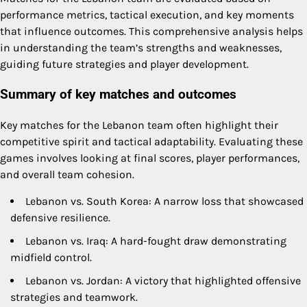
performance metrics, tactical execution, and key moments
that influence outcomes. This comprehensive analysis helps
in understanding the team’s strengths and weaknesses,
guiding future strategies and player development.
Summary of key matches and outcomes
Key matches for the Lebanon team often highlight their
competitive spirit and tactical adaptability. Evaluating these
games involves looking at final scores, player performances,
and overall team cohesion.
Lebanon vs. South Korea: A narrow loss that showcased
defensive resilience.
Lebanon vs. Iraq: A hard-fought draw demonstrating
midfield control.
Lebanon vs. Jordan: A victory that highlighted offensive
strategies and teamwork.