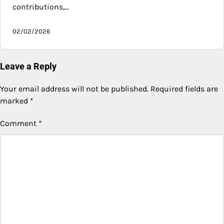
contributions,…
02/02/2026
Leave a Reply
Your email address will not be published.
Required fields are
marked
*
Comment
*